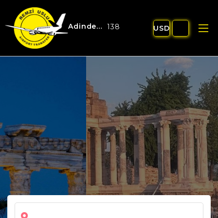
Adinden Turizm:
13848
USD