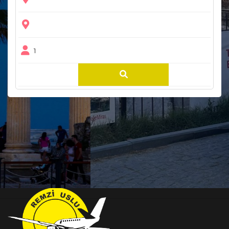
1
Bloglar