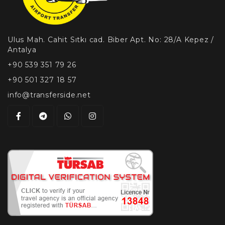
Ulus Mah. Cahit Sıtkı cad. Biber Apt. No: 28/A Kepez /
Antalya
+90 539 351 79 26
+90 501 327 18 57
info@transferside.net